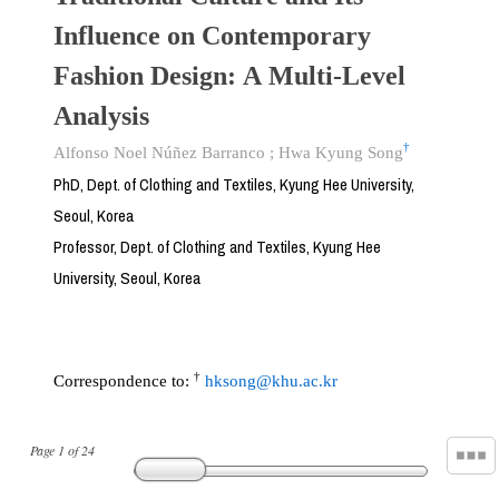
Influence on Contemporary
Fashion Design: A Multi-Level
Analysis
†
Alfonso Noel Núñez Barranco
;
Hwa Kyung Song
PhD, Dept. of Clothing and Textiles, Kyung Hee University,
Seoul, Korea
Professor, Dept. of Clothing and Textiles, Kyung Hee
University, Seoul, Korea
†
Correspondence to:
hksong@khu.ac.kr
Page
1
of
24