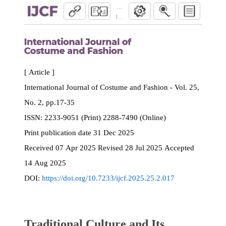
Traditional Culture and Its Influence on 
International Journal of Costume and Fash
[ Article ]
International Journal of Costume and Fashion - Vol. 25,
No. 2, pp.17-35
ISSN:
2233-9051 (Print) 2288-7490 (Online)
Print
publication date
31 Dec 2025
Received
07 Apr 2025
Revised
28 Jul 2025
Accepted
14 Aug 2025
DOI:
https://doi.org/10.7233/ijcf.2025.25.2.017
Traditional Culture and Its