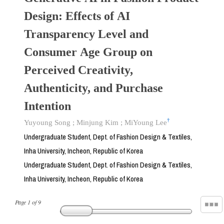
Design: Effects of AI
Transparency Level and
Consumer Age Group on
Perceived Creativity,
Authenticity, and Purchase
Intention
†
Yuyoung Song
;
Minjung Kim
;
MiYoung Lee
Undergraduate Student, Dept. of Fashion Design & Textiles,
Inha University, Incheon, Republic of Korea
Undergraduate Student, Dept. of Fashion Design & Textiles,
Inha University, Incheon, Republic of Korea
Page
1
of
9