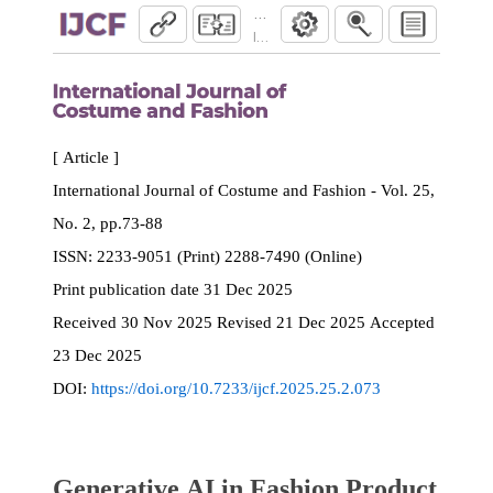
Generative AI in Fashion Product Design: 
International Journal of Costume and Fash
[ Article ]
International Journal of Costume and Fashion - Vol. 25,
No. 2, pp.73-88
ISSN:
2233-9051 (Print) 2288-7490 (Online)
Print
publication date
31 Dec 2025
Received
30 Nov 2025
Revised
21 Dec 2025
Accepted
23 Dec 2025
DOI:
https://doi.org/10.7233/ijcf.2025.25.2.073
Generative AI in Fashion Product