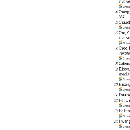
involv
4.
Chang,
387
5.
Chaudh
6.
Cho, Y.
involv
7.
Choo, H
Textile
8.
Coleman
9.
Ellison
mediat
10.
Ellison
11.
Fournie
12.
Ho, J. 
13.
Holbro
14.
Hwang,