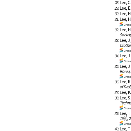
28.
Lee, C.
29.
Lee, E.
30.
Lee, H.
31.
Lee, H
32.
Lee, H
Societ
33.
Lee, J
Clothin
34.
Lee, J.
35.
Lee, J
Korea,
36.
Lee, K
of Desi
37.
Lee, K.
38.
Lee, S
Techno
39.
Lee, T
16
(6), 
40.
Lee, T