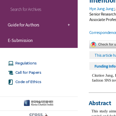
Hye Jung Jung
;
Search for Archives
Senior Research
Associate Profes
Guide for Authors
+
Correspondence 
E-Submission
This article h
Regulations
Funding Inf
Call for Papers
Citation
Jung, H
fashion SNS in
Code of Ethics
Abstract
This study aims