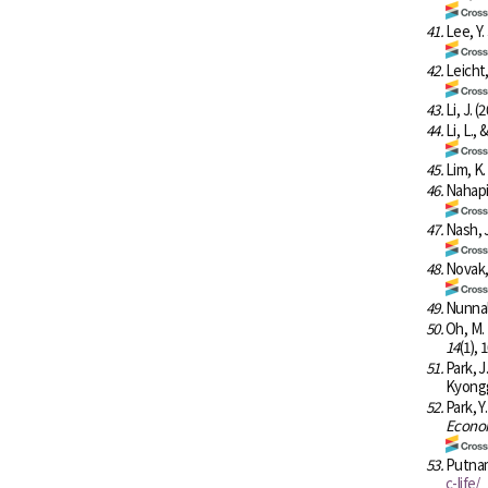
41.
Lee, Y.
42.
Leicht,
43.
Li, J. (
44.
Li, L.,
45.
Lim, K
46.
Nahapie
47.
Nash, J
48.
Novak, 
49.
Nunnall
50.
Oh, M.
14
(1), 
51.
Park, J
Kyongg
52.
Park, Y
Econom
53.
Putnam
c-life/