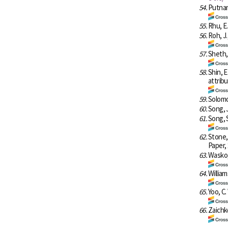
54.
Putnam
55.
Rhu, E.
56.
Roh, J.
57.
Sheth,
58.
Shin, E
attrib
59.
Solomon
60.
Song, J
61.
Song, 
62.
Stone, 
Paper,
63.
Wasko, 
64.
William
65.
Yoo, C.
66.
Zaichk