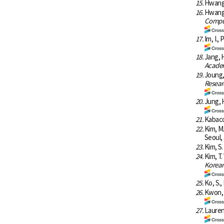
15.
Hwang, 
16.
Hwang,
Comput
17.
Im, I.,
18.
Jang, H
Academ
19.
Joung,
Resear
20.
Jung, H
21.
Kabacof
22.
Kim, M
Seoul, 
23.
Kim, S.
24.
Kim, T.
Korean 
25.
Ko, S.,
26.
Kwon, O
27.
Laurent