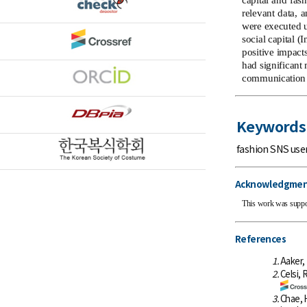
capital and fas
relevant data, 
were executed u
social capital (
positive impact
had significant
communication s
Keywords
fashion SNS use
Acknowledgmen
This work was suppo
References
1.
Aaker, 
2.
Celsi, 
3.
Chae, 