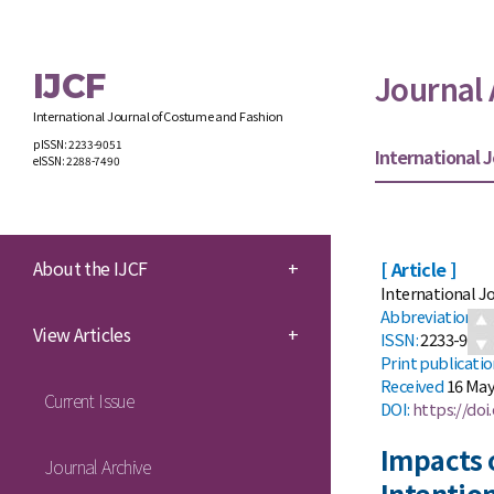
IJCF
Journal 
International Journal of Costume and Fashion
pISSN: 2233-9051
International J
eISSN: 2288-7490
About the IJCF
+
[ Article ]
International Jo
Abbreviation:
I
View Articles
+
ISSN:
2233-9051 
Print
publicati
Received
16 May
Current Issue
DOI:
https://doi.
Impacts 
Journal Archive
Intentio