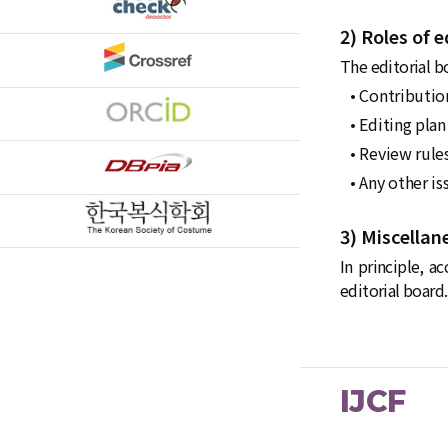
2) Roles of e
The editorial bo
• Contribution
• Editing plan
• Review rule
• Any other is
3) Miscellan
In principle, a
editorial board.
IJCF