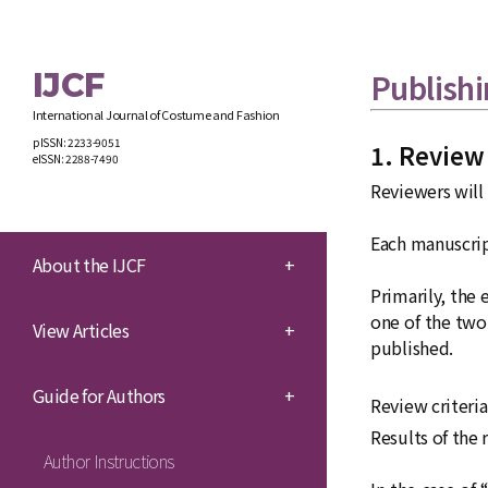
IJCF
Publishi
International Journal of Costume and Fashion
pISSN: 2233-9051
1. Review
eISSN: 2288-7490
Reviewers will
Each manuscript
About the IJCF
+
Primarily, the 
one of the two 
View Articles
+
published.
Guide for Authors
+
Review criteri
Results of the 
Author Instructions