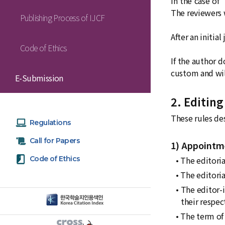
In the case of
The reviewers w
Publishing Process of IJCF
After an initia
Code of Ethics
If the author d
custom and wil
E-Submission
2. Editing
These rules des
Regulations
Call for Papers
1) Appointme
Code of Ethics
• The editoria
• The editori
• The editor-
their respect
• The term of